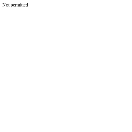
Not permitted