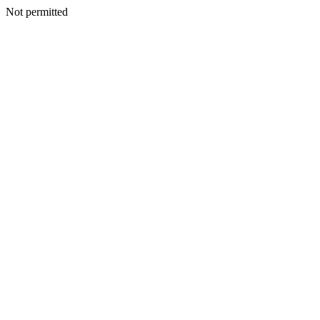
Not permitted