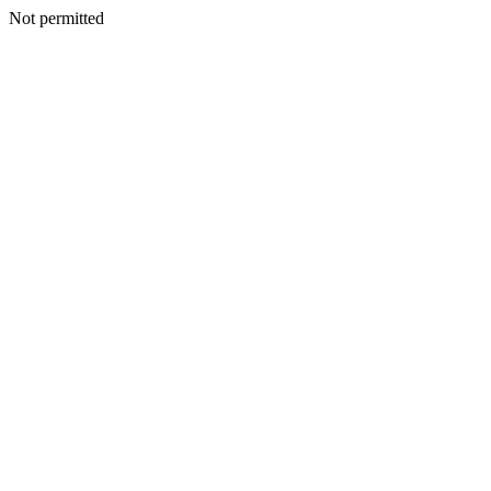
Not permitted