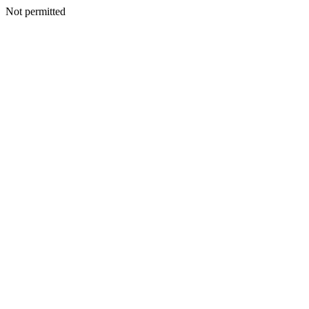
Not permitted