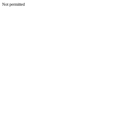
Not permitted