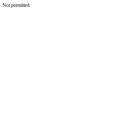
Not permitted