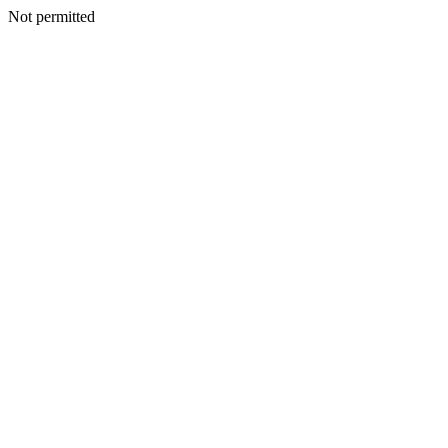
Not permitted