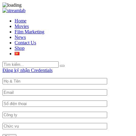
Home
Movies
Film Marketing
News
Contact Us
Shop
Search
Search
for:
Đăng ký nhận Credentials