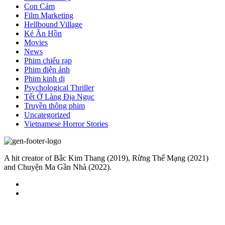
Con Cám
Film Marketing
Hellbound Village
Kẻ Ăn Hồn
Movies
News
Phim chiếu rạp
Phim điện ảnh
Phim kinh dị
Psychological Thriller
Tết Ở Làng Địa Ngục
Truyền thông phim
Uncategorized
Vietnamese Horror Stories
A hit creator of Bắc Kim Thang (2019), Rừng Thế Mạng (2021)
and Chuyện Ma Gần Nhà (2022).