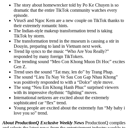
The story about homewrecker told by Po Ke Chuyen is so
dramatic that the entire TikTok community watches every
episode.
VirusS and Ngoc Kem are a new couple on TikTok thanks to
their extremely romantic hints.
The Indian-style makeup transformation trend is taking
TikTok by storm.
The transformation trend in the museum is causing a stir in
Douyin, preparing to land in Vietnam next week.
Trend lip syncs to the music “Who Are You Really?”
responded by many foreign TikTokers.
The trending sound “Meo Con Khong Muon Di Hoc” excites
Gen Z.
Trend uses the sound “Tat may, len do” by Trang Phap.
The sound “Lieu Tu Nay Ve Sau Con Gap Nhau Khong”
was positively responded to with a “Dolce” style move.
The song “Neu Em Khong Hanh Phuc” surprised viewers
with its impressive rhythmic “fighting” moves.
International netizens are excited about the extremely
sophisticated car “flex” trend.
Young people are excited about the extremely fun “My baby i
love you so” trend.
About ProductionQ Exclusive Weekly News
ProductionQ compiles
and selects the latest news from the entertainment industry weekly to