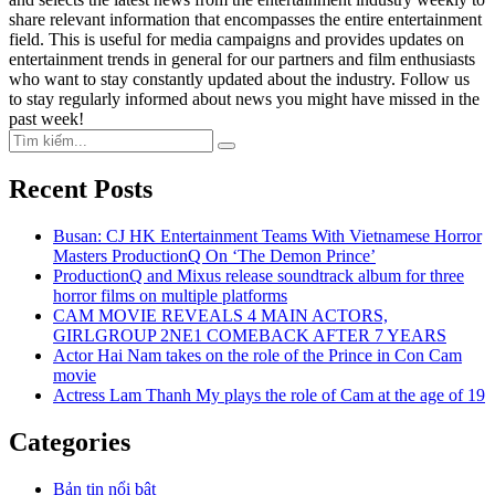
share relevant information that encompasses the entire entertainment
field. This is useful for media campaigns and provides updates on
entertainment trends in general for our partners and film enthusiasts
who want to stay constantly updated about the industry. Follow us
to stay regularly informed about news you might have missed in the
past week!
Search
Search
for:
Recent Posts
Busan: CJ HK Entertainment Teams With Vietnamese Horror
Masters ProductionQ On ‘The Demon Prince’
ProductionQ and Mixus release soundtrack album for three
horror films on multiple platforms
CAM MOVIE REVEALS 4 MAIN ACTORS,
GIRLGROUP 2NE1 COMEBACK AFTER 7 YEARS
Actor Hai Nam takes on the role of the Prince in Con Cam
movie
Actress Lam Thanh My plays the role of Cam at the age of 19
Categories
Bản tin nổi bật