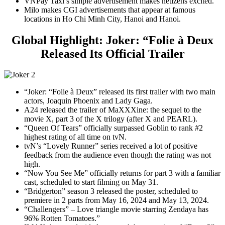
VNPay Taxi’s simple advertisement makes netizens excited.
Milo makes CGI advertisements that appear at famous
locations in Ho Chi Minh City, Hanoi and Hanoi.
Global Highlight: Joker: “Folie à Deux
Released Its Official Trailer
“Joker: “Folie à Deux” released its first trailer with two main
actors, Joaquin Phoenix and Lady Gaga.
A24 released the trailer of MaXXXine: the sequel to the
movie X, part 3 of the X trilogy (after X and PEARL).
“Queen Of Tears” officially surpassed Goblin to rank #2
highest rating of all time on tvN.
tvN’s “Lovely Runner” series received a lot of positive
feedback from the audience even though the rating was not
high.
“Now You See Me” officially returns for part 3 with a familiar
cast, scheduled to start filming on May 31.
“Bridgerton” season 3 released the poster, scheduled to
premiere in 2 parts from May 16, 2024 and May 13, 2024.
“Challengers” – Love triangle movie starring Zendaya has
96% Rotten Tomatoes.”