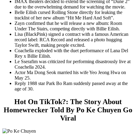
IMAX theaters decided to extend the screening of “Dune 2”
due to the overwhelming demand for watching the movie.
Belle Eilish cursed Rolling Stone directly for leaking the
tracklist of her new album “Hit Me Hard And Soft”.
Zayn confirmed that he will release a new album: Room
Under The Stairs, competing directly with Billie Eilish.
Lisa (BlackPink) signed a contract with a famous American
record label: RCA Record and released a photo hugging
Taylor Swift, making people excited.
Coachella exploded with the duet performance of Lana Del
Rey x Billie Eilish.
Le Sserafim was criticized for performing disastrously live at
Coachella 2024.
Actor Ma Dong Seok married his wife Yeo Jeong Hwa on
May 25.
Reply 1988 star Park Bo Ram suddenly passed away at the
age of 30.
Hot On TikTok?: The Story About
Homewrecker Told By Po Ke Chuyen Go
Viral