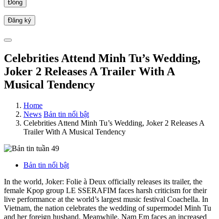
Đóng
Celebrities Attend Minh Tu’s Wedding,
Joker 2 Releases A Trailer With A
Musical Tendency
Home
News
Bản tin nổi bật
Celebrities Attend Minh Tu’s Wedding, Joker 2 Releases A
Trailer With A Musical Tendency
Bản tin nổi bật
In the world, Joker: Folie à Deux officially releases its trailer, the
female Kpop group LE SSERAFIM faces harsh criticism for their
live performance at the world’s largest music festival Coachella. In
Vietnam, the nation celebrates the wedding of supermodel Minh Tu
and her foreign husband. Meanwhile, Nam Em faces an increased