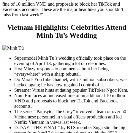
fine of 10 million VND and proposals to block her TikTok and
Facebook accounts. These are the major headlines you shouldn’t
miss from last week!”
Vietnam Highlights:
Celebrities Attend
Minh Tu’s Wedding
Supermodel Minh Tu’s wedding officially took place on the
evening of April 13, gathering a lot of celebrities.
Hoa Minzy responds to comments about her being
“everywhere” with a sharp rebuttal.
Do Mixi’s YouTube channel, with 7 million subscribers, was
hacked again; he has now regained control of it.
Streamer Viruss hints at dating popular TikToker Ngoc Kem.
Nam Em faces an increased fine of an additional 10 million
VND and proposals to block her TikTok and Facebook
accounts.
The series “Parasyte: The Grey” involved a team of over 50
Vietnamese personnel in visual effects production and led
Netflix Vietnam in views last week.
D-DAY “THE FINAL” by BTS member Suga stirs the big
screen from April 24, competing directly with the 2023