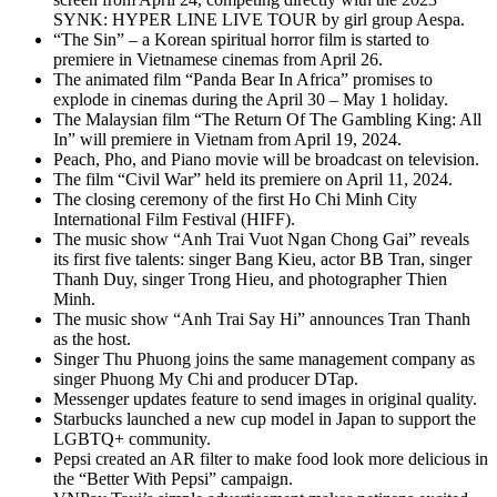
SYNK: HYPER LINE LIVE TOUR by girl group Aespa.
“The Sin” – a Korean spiritual horror film is started to
premiere in Vietnamese cinemas from April 26.
The animated film “Panda Bear In Africa” promises to
explode in cinemas during the April 30 – May 1 holiday.
The Malaysian film “The Return Of The Gambling King: All
In” will premiere in Vietnam from April 19, 2024.
Peach, Pho, and Piano movie will be broadcast on television.
The film “Civil War” held its premiere on April 11, 2024.
The closing ceremony of the first Ho Chi Minh City
International Film Festival (HIFF).
The music show “Anh Trai Vuot Ngan Chong Gai” reveals
its first five talents: singer Bang Kieu, actor BB Tran, singer
Thanh Duy, singer Trong Hieu, and photographer Thien
Minh.
The music show “Anh Trai Say Hi” announces Tran Thanh
as the host.
Singer Thu Phuong joins the same management company as
singer Phuong My Chi and producer DTap.
Messenger updates feature to send images in original quality.
Starbucks launched a new cup model in Japan to support the
LGBTQ+ community.
Pepsi created an AR filter to make food look more delicious in
the “Better With Pepsi” campaign.