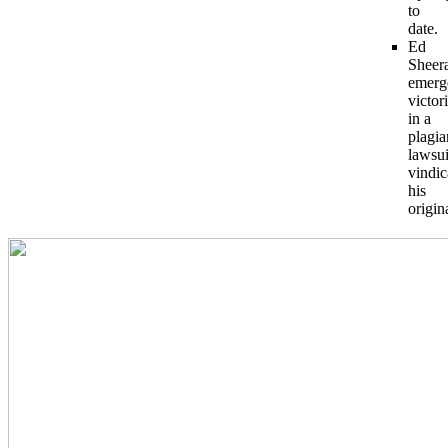
to
date.
Ed
Sheer
emerg
victor
in a
plagia
lawsui
vindic
his
origina