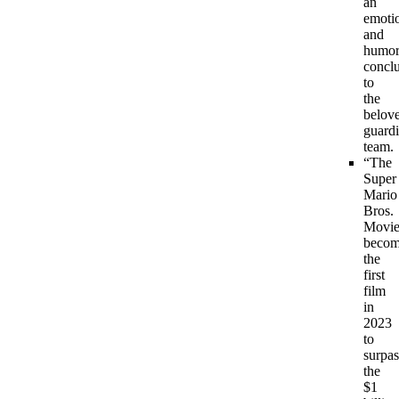
an
emoti
and
humor
concl
to
the
belov
guard
team.
“The
Super
Mario
Bros.
Movie
becom
the
first
film
in
2023
to
surpas
the
$1