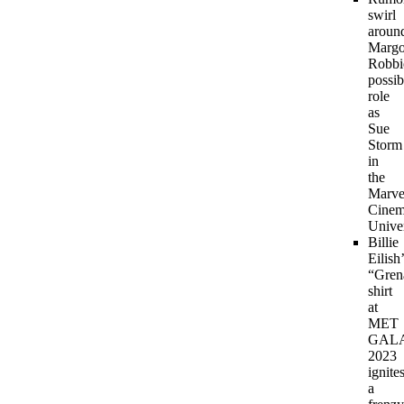
swirl
aroun
Margo
Robbi
possib
role
as
Sue
Storm
in
the
Marve
Cinem
Unive
Billie
Eilish
“Gren
shirt
at
MET
GAL
2023
ignite
a