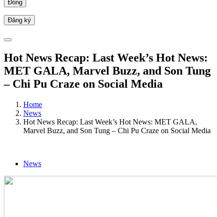
Đóng
Hot News Recap: Last Week’s Hot News:
MET GALA, Marvel Buzz, and Son Tung
– Chi Pu Craze on Social Media
Home
News
Hot News Recap: Last Week’s Hot News: MET GALA,
Marvel Buzz, and Son Tung – Chi Pu Craze on Social Media
News