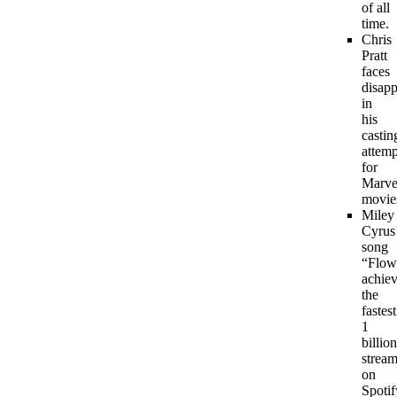
of all
time.
Chris
Pratt
faces
disap
in
his
castin
attemp
for
Marve
movie
Miley
Cyrus
song
“Flow
achie
the
fastest
1
billion
strea
on
Spotif