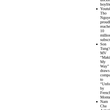
boyfri
Youtu
Tho
Nguy
proud
reach
10
millio
subscr
Son
Tung’
MV
“Maki
My
Way”
draws
compa
to
“Unfo
by
Frenc
Monta
Nam
Cha