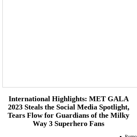
International Highlights:
MET GALA
2023 Steals the Social Media Spotlight,
Tears Flow for Guardians of the Milky
Way 3 Superhero Fans
Rumo