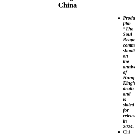
China
Produ
film
“The
Soul
Reape
comm
shoot
on
the
anniv
of
Hung
King’
death
and
is
slated
for
releas
in
2024.
Chi