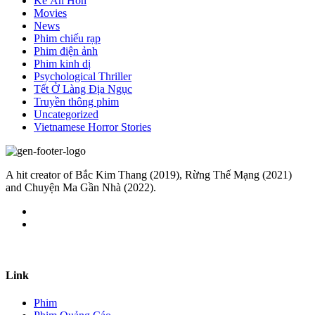
Kẻ Ăn Hồn
Movies
News
Phim chiếu rạp
Phim điện ảnh
Phim kinh dị
Psychological Thriller
Tết Ở Làng Địa Ngục
Truyền thông phim
Uncategorized
Vietnamese Horror Stories
A hit creator of Bắc Kim Thang (2019), Rừng Thế Mạng (2021)
and Chuyện Ma Gần Nhà (2022).
Link
Phim