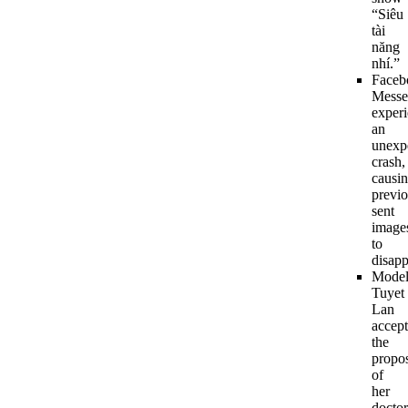
“Siêu
tài
năng
nhí.”
Faceb
Messe
exper
an
unexp
crash,
causi
previo
sent
image
to
disapp
Mode
Tuyet
Lan
accept
the
propo
of
her
doctor