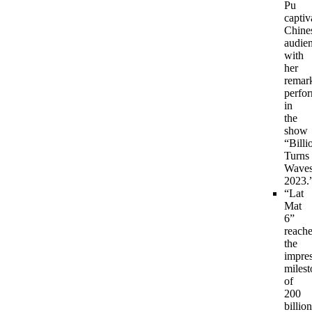
Pu
captiv
Chine
audie
with
her
remar
perfo
in
the
show
“Billi
Turns
Wave
2023.
“Lat
Mat
6”
reach
the
impre
milest
of
200
billion