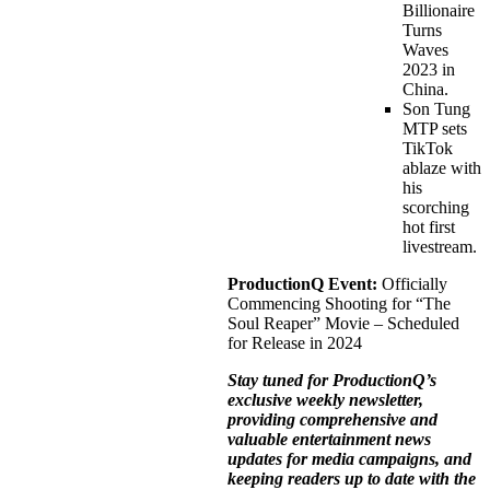
Billionaire
Turns
Waves
2023 in
China.
Son Tung
MTP sets
TikTok
ablaze with
his
scorching
hot first
livestream.
ProductionQ Event:
Officially
Commencing Shooting for “The
Soul Reaper” Movie – Scheduled
for Release in 2024
Stay tuned for ProductionQ’s
exclusive weekly newsletter,
providing comprehensive and
valuable entertainment news
updates for media campaigns, and
keeping readers up to date with the