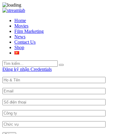
Home
Movies
Film Marketing
News
Contact Us
Shop
Search
Search
for:
Đăng ký nhận Credentials