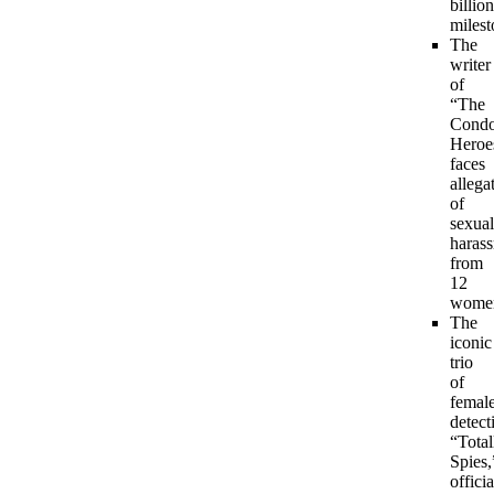
billion
milest
The
writer
of
“The
Condo
Heroe
faces
allega
of
sexual
haras
from
12
wome
The
iconic
trio
of
femal
detect
“Total
Spies,
officia