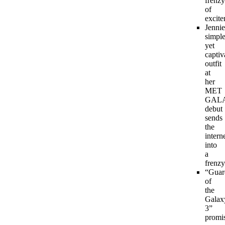
frenzy
of
excite
Jennie
simpl
yet
captiv
outfit
at
her
MET
GAL
debut
sends
the
intern
into
a
frenzy
“Guar
of
the
Galax
3”
promi