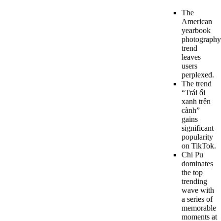
The
American
yearbook
photography
trend
leaves
users
perplexed.
The trend
“Trái ổi
xanh trên
cành”
gains
significant
popularity
on TikTok.
Chi Pu
dominates
the top
trending
wave with
a series of
memorable
moments at