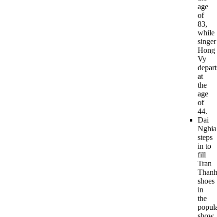
age
of
83,
while
singer
Hong
Vy
depart
at
the
age
of
44.
Dai
Nghia
steps
in to
fill
Tran
Thanh
shoes
in
the
popul
show