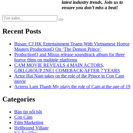
latest industry trends. Join us to
ensure you don’t miss a beat!
Search
Search
for:
Recent Posts
Busan: CJ HK Entertainment Teams With Vietnamese Horror
Masters ProductionQ On ‘The Demon Prince’
ProductionQ and Mixus release soundtrack album for three
horror films on multiple platforms
CAM MOVIE REVEALS 4 MAIN ACTORS,
GIRLGROUP 2NE1 COMEBACK AFTER 7 YEARS
Actor Hai Nam takes on the role of the Prince in Con Cam
movie
Actress Lam Thanh My plays the role of Cam at the age of 19
Categories
Bản tin nổi bật
Con Cám
Film Marketing
Hellbound Village