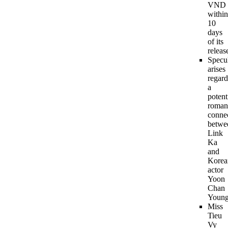
VND
within
10
days
of its
releas
Specu
arises
regard
a
potent
roman
conne
betwe
Link
Ka
and
Korea
actor
Yoon
Chan
Young
Miss
Tieu
Vy