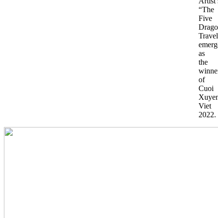
Artist’
“The
Five
Drago
Travel
emerg
as
the
winne
of
Cuoi
Xuye
Viet
2022.