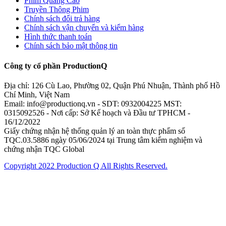
Phim Quảng Cáo
Truyền Thông Phim
Chính sách đổi trả hàng
Chính sách vận chuyển và kiểm hàng
Hình thức thanh toán
Chính sách bảo mật thông tin
Công ty cổ phần ProductionQ
Địa chỉ: 126 Cù Lao, Phường 02, Quận Phú Nhuận, Thành phố Hồ
Chí Minh, Việt Nam
Email: info@productionq.vn - SDT: 0932004225 MST:
0315092526 - Nơi cấp: Sở Kế hoạch và Đầu tư TPHCM -
16/12/2022
Giấy chứng nhận hệ thống quản lý an toàn thực phẩm số
TQC.03.5886 ngày 05/06/2024 tại Trung tâm kiểm nghiệm và
chứng nhận TQC Global
Copyright 2022 Production Q All Rights Reserved.