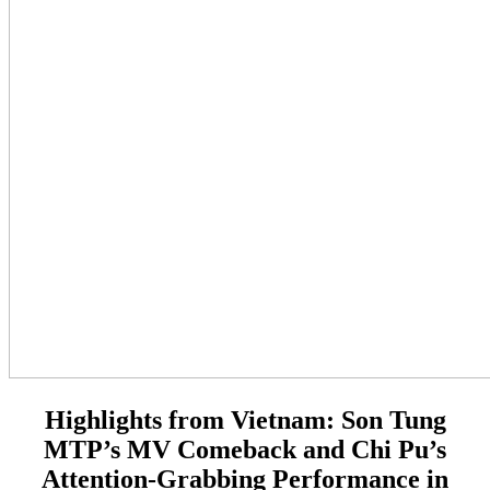
Highlights from Vietnam:
Son Tung
MTP’s MV Comeback and Chi Pu’s
Attention-Grabbing Performance in