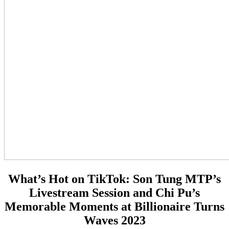
What’s Hot on TikTok:
Son Tung MTP’s
Livestream Session and Chi Pu’s
Memorable Moments at Billionaire Turns
Waves 2023