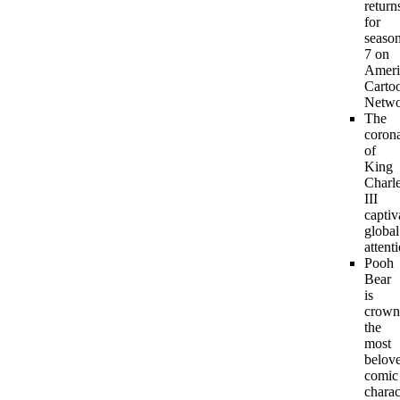
return
for
seaso
7 on
Ameri
Carto
Netwo
The
coron
of
King
Charl
III
captiv
global
attent
Pooh
Bear
is
crown
the
most
belov
comic
charac