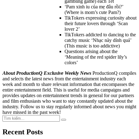
gambling game) each Tet
‘Pam xinh iu của mẹ đâu rồi?’
(Where is mom’s cute Pam?)
TikTokers expressing curiosity about
their future lovers through ‘Scan
lover 2’
TikTokers addicted to dancing to the
catchy music ‘Nhạc này dính quá’
(This music is too addictive)
Questions arising about the
‘Meaning of the red spider lily’s
colors’
About ProductionQ Exclusive Weekly News
ProductionQ compiles
and selects the latest news from the entertainment industry each
week and month to share relevant information that encompasses the
entire entertainment field. This is useful for media campaigns and
provides updates on entertainment trends in general for our partners
and film enthusiasts who want to stay constantly updated about the
industry. Follow us to stay regularly informed about news you might
have missed in the past week!
Search
Search
for:
Recent Posts