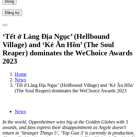
Đóng
‘Tết ở Làng Địa Ngục’ (Hellbound
Village) and ‘Kẻ Ăn Hồn’ (The Soul
Reaper) dominates the WeChoice Awards
2023
Home
News
‘Tết ở Làng Địa Ngục’ (Hellbound Village) and ‘Kẻ Ăn Hồn’
(The Soul Reaper) dominates the WeChoice Awards 2023
News
In the world, Oppenheimer wins big at the Golden Globes with 5
awards, and fans express their disappointment as Argyle doesn’t
return in ‘Stranger Things 5’, ‘Top Gun 3’ is currently in production,