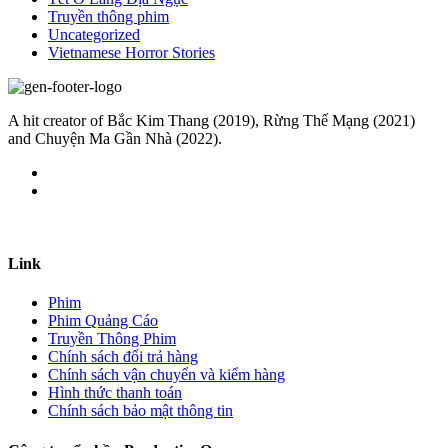
Truyền thông phim
Uncategorized
Vietnamese Horror Stories
A hit creator of Bắc Kim Thang (2019), Rừng Thế Mạng (2021)
and Chuyện Ma Gần Nhà (2022).
Link
Phim
Phim Quảng Cáo
Truyền Thông Phim
Chính sách đổi trả hàng
Chính sách vận chuyển và kiểm hàng
Hình thức thanh toán
Chính sách bảo mật thông tin