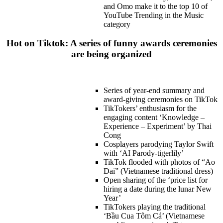
and Omo make it to the top 10 of
YouTube Trending in the Music
category
Hot on Tiktok: A series of funny awards ceremonies
are being organized
Series of year-end summary and
award-giving ceremonies on TikTok
TikTokers’ enthusiasm for the
engaging content ‘Knowledge –
Experience – Experiment’ by Thai
Cong
Cosplayers parodying Taylor Swift
with ‘AI Parody-tigerlily’
TikTok flooded with photos of “Ao
Dai” (Vietnamese traditional dress)
Open sharing of the ‘price list for
hiring a date during the lunar New
Year’
TikTokers playing the traditional
‘Bầu Cua Tôm Cá’ (Vietnamese