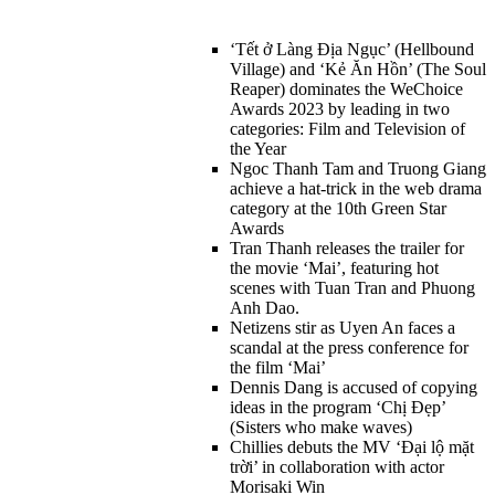
‘Tết ở Làng Địa Ngục’ (Hellbound
Village) and ‘Kẻ Ăn Hồn’ (The Soul
Reaper) dominates the WeChoice
Awards 2023 by leading in two
categories: Film and Television of
the Year
Ngoc Thanh Tam and Truong Giang
achieve a hat-trick in the web drama
category at the 10th Green Star
Awards
Tran Thanh releases the trailer for
the movie ‘Mai’, featuring hot
scenes with Tuan Tran and Phuong
Anh Dao.
Netizens stir as Uyen An faces a
scandal at the press conference for
the film ‘Mai’
Dennis Dang is accused of copying
ideas in the program ‘Chị Đẹp’
(Sisters who make waves)
Chillies debuts the MV ‘Đại lộ mặt
trời’ in collaboration with actor
Morisaki Win