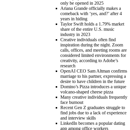
only be opened in 2025
Ariana Grande officially makes a
comeback with ‘yes, and?’ after 4
years in hiding
Taylor Swift holds a 1.79% market
share of the entire U.S. music
industry in 2023
Creative individuals often find
inspiration during the night. Zoom
calls, offices, and meeting rooms are
considered limited environments for
creativity, according to Adobe’s
research
OpenAI CEO Sam Altman confirms
marriage to his partner, expressing a
desire to have children in the future
Domino’s Pizza introduces a unique
volcano-shaped cheese pizza
Many creative individuals frequently
face burnout
Recent Gen Z graduates struggle to
find jobs due to a lack of experience
and interview skills
LinkedIn becomes a popular dating
app among office workers