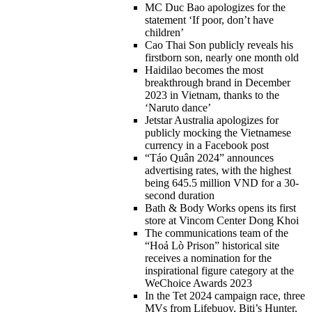
MC Duc Bao apologizes for the
statement ‘If poor, don’t have
children’
Cao Thai Son publicly reveals his
firstborn son, nearly one month old
Haidilao becomes the most
breakthrough brand in December
2023 in Vietnam, thanks to the
‘Naruto dance’
Jetstar Australia apologizes for
publicly mocking the Vietnamese
currency in a Facebook post
“Táo Quân 2024” announces
advertising rates, with the highest
being 645.5 million VND for a 30-
second duration
Bath & Body Works opens its first
store at Vincom Center Dong Khoi
The communications team of the
“Hoả Lò Prison” historical site
receives a nomination for the
inspirational figure category at the
WeChoice Awards 2023
In the Tet 2024 campaign race, three
MVs from Lifebuoy, Biti’s Hunter,