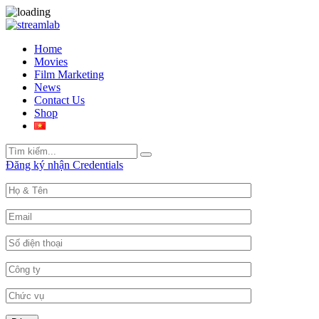
Home
Movies
Film Marketing
News
Contact Us
Shop
Search
Search
for:
Đăng ký nhận Credentials