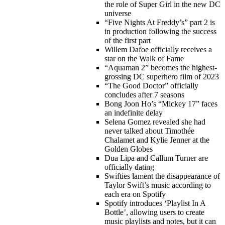
the role of Super Girl in the new DC
universe
“Five Nights At Freddy’s” part 2 is
in production following the success
of the first part
Willem Dafoe officially receives a
star on the Walk of Fame
“Aquaman 2” becomes the highest-
grossing DC superhero film of 2023
“The Good Doctor” officially
concludes after 7 seasons
Bong Joon Ho’s “Mickey 17” faces
an indefinite delay
Selena Gomez revealed she had
never talked about Timothée
Chalamet and Kylie Jenner at the
Golden Globes
Dua Lipa and Callum Turner are
officially dating
Swifties lament the disappearance of
Taylor Swift’s music according to
each era on Spotify
Spotify introduces ‘Playlist In A
Bottle’, allowing users to create
music playlists and notes, but it can