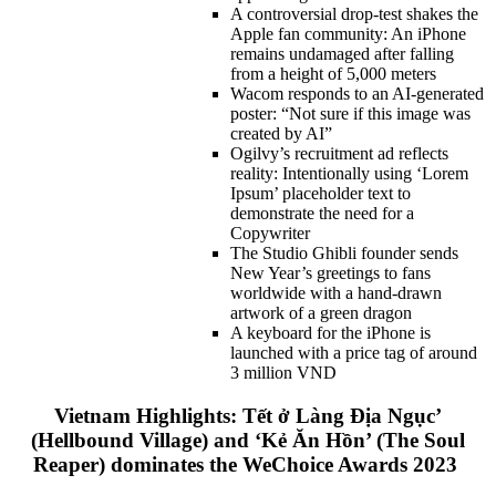
A controversial drop-test shakes the
Apple fan community: An iPhone
remains undamaged after falling
from a height of 5,000 meters
Wacom responds to an AI-generated
poster: “Not sure if this image was
created by AI”
Ogilvy’s recruitment ad reflects
reality: Intentionally using ‘Lorem
Ipsum’ placeholder text to
demonstrate the need for a
Copywriter
The Studio Ghibli founder sends
New Year’s greetings to fans
worldwide with a hand-drawn
artwork of a green dragon
A keyboard for the iPhone is
launched with a price tag of around
3 million VND
Vietnam Highlights: Tết ở Làng Địa Ngục’
(Hellbound Village) and ‘Kẻ Ăn Hồn’ (The Soul
Reaper) dominates the WeChoice Awards 2023