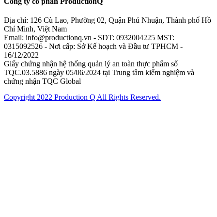
Công ty cổ phần ProductionQ
Địa chỉ: 126 Cù Lao, Phường 02, Quận Phú Nhuận, Thành phố Hồ
Chí Minh, Việt Nam
Email: info@productionq.vn - SDT: 0932004225 MST:
0315092526 - Nơi cấp: Sở Kế hoạch và Đầu tư TPHCM -
16/12/2022
Giấy chứng nhận hệ thống quản lý an toàn thực phẩm số
TQC.03.5886 ngày 05/06/2024 tại Trung tâm kiểm nghiệm và
chứng nhận TQC Global
Copyright 2022 Production Q All Rights Reserved.