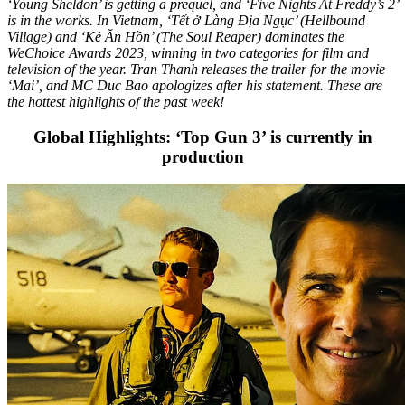
‘Young Sheldon’ is getting a prequel, and ‘Five Nights At Freddy’s 2’
is in the works. In Vietnam, ‘Tết ở Làng Địa Ngục’ (Hellbound
Village) and ‘Kẻ Ăn Hồn’ (The Soul Reaper) dominates the
WeChoice Awards 2023, winning in two categories for film and
television of the year. Tran Thanh releases the trailer for the movie
‘Mai’, and MC Duc Bao apologizes after his statement. These are
the hottest highlights of the past week!
Global Highlights: ‘Top Gun 3’ is currently in
production