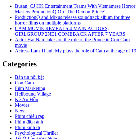
Busan: CJ HK Entertainment Teams With Vietnamese Horror
Masters ProductionQ On ‘The Demon Prince’
ProductionQ and Mixus release soundtrack album for three
horror films on multiple platforms
CAM MOVIE REVEALS 4 MAIN ACTORS,
GIRLGROUP 2NE1 COMEBACK AFTER 7 YEARS
Actor Hai Nam takes on the role of the Prince in Con Cam
movie
Actress Lam Thanh My plays the role of Cam at the age of 19
Categories
Bản tin nổi bật
Con Cám
Film Marketing
Hellbound Village
Kẻ Ăn Hồn
Movies
News
Phim chiếu rạp
Phim điện ảnh
Phim kinh dị
Psychological Thriller
Tết Ở Làng Địa Ngục