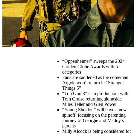
“Oppenheimer” sweeps the 2024
Golden Globe Awards with 5
categories
Fans are saddened as the comedian
Argyle won’t return in “Stranger
Things 5”
“Top Gun 3” is in production, with
Tom Cruise returning alongside
Miles Teller and Glen Powell
“Young Sheldon” will have a new
spinoff, focusing on the parenting
journey of Georgie and Maddy’s
parents
Milly Alcock is being considered for