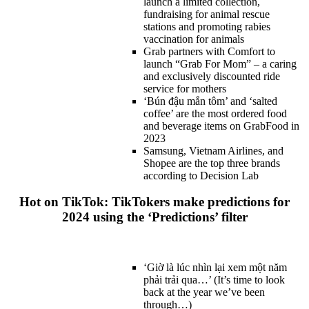
launch a limited collection,
fundraising for animal rescue
stations and promoting rabies
vaccination for animals
Grab partners with Comfort to
launch “Grab For Mom” – a caring
and exclusively discounted ride
service for mothers
‘Bún đậu mắn tôm’ and ‘salted
coffee’ are the most ordered food
and beverage items on GrabFood in
2023
Samsung, Vietnam Airlines, and
Shopee are the top three brands
according to Decision Lab
Hot on TikTok: TikTokers make predictions for
2024 using the ‘Predictions’ filter
‘Giờ là lúc nhìn lại xem một năm
phải trải qua…’ (It’s time to look
back at the year we’ve been
through…)