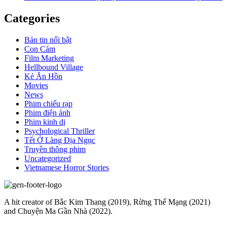
Categories
Bản tin nổi bật
Con Cám
Film Marketing
Hellbound Village
Kẻ Ăn Hồn
Movies
News
Phim chiếu rạp
Phim điện ảnh
Phim kinh dị
Psychological Thriller
Tết Ở Làng Địa Ngục
Truyền thông phim
Uncategorized
Vietnamese Horror Stories
A hit creator of Bắc Kim Thang (2019), Rừng Thế Mạng (2021)
and Chuyện Ma Gần Nhà (2022).