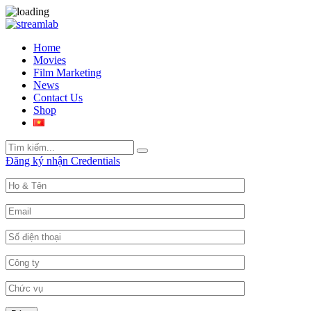
Home
Movies
Film Marketing
News
Contact Us
Shop
Search
Search
for:
Đăng ký nhận Credentials