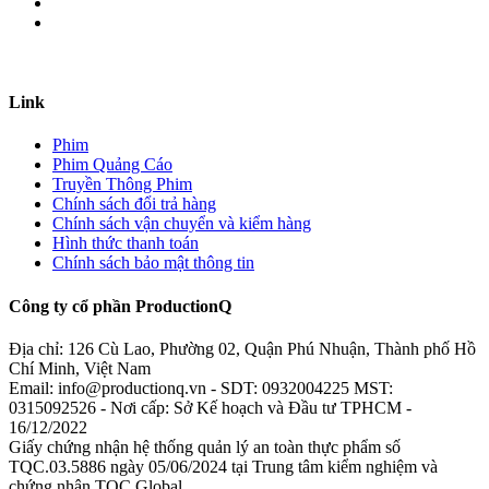
Link
Phim
Phim Quảng Cáo
Truyền Thông Phim
Chính sách đổi trả hàng
Chính sách vận chuyển và kiểm hàng
Hình thức thanh toán
Chính sách bảo mật thông tin
Công ty cổ phần ProductionQ
Địa chỉ: 126 Cù Lao, Phường 02, Quận Phú Nhuận, Thành phố Hồ
Chí Minh, Việt Nam
Email: info@productionq.vn - SDT: 0932004225 MST:
0315092526 - Nơi cấp: Sở Kế hoạch và Đầu tư TPHCM -
16/12/2022
Giấy chứng nhận hệ thống quản lý an toàn thực phẩm số
TQC.03.5886 ngày 05/06/2024 tại Trung tâm kiểm nghiệm và
chứng nhận TQC Global