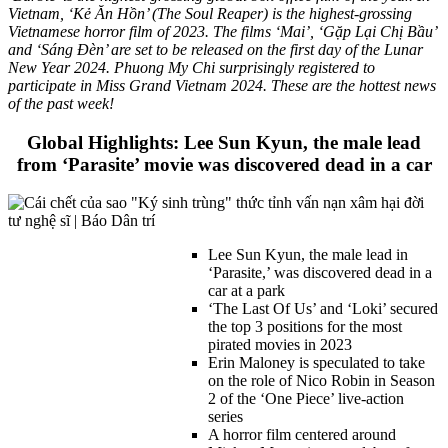
Vietnam, ‘Kẻ Ăn Hồn’ (The Soul Reaper) is the highest-grossing
Vietnamese horror film of 2023. The films ‘Mai’, ‘Gặp Lại Chị Bầu’
and ‘Sáng Đèn’ are set to be released on the first day of the Lunar
New Year 2024. Phuong My Chi surprisingly registered to
participate in Miss Grand Vietnam 2024. These are the hottest news
of the past week!
Global Highlights: Lee Sun Kyun, the male lead
from ‘Parasite’ movie was discovered dead in a car
Lee Sun Kyun, the male lead in
‘Parasite,’ was discovered dead in a
car at a park
‘The Last Of Us’ and ‘Loki’ secured
the top 3 positions for the most
pirated movies in 2023
Erin Maloney is speculated to take
on the role of Nico Robin in Season
2 of the ‘One Piece’ live-action
series
A horror film centered around