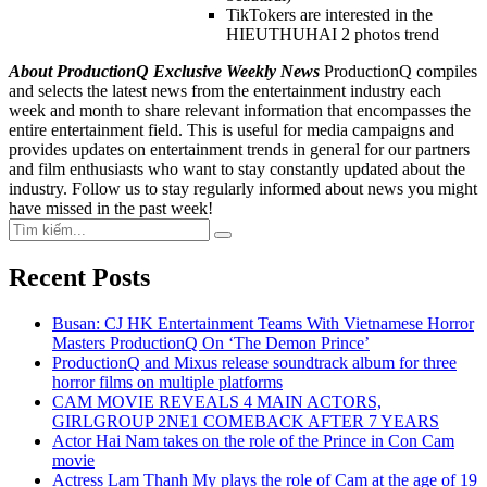
TikTokers are interested in the
HIEUTHUHAI 2 photos trend
About ProductionQ Exclusive Weekly News
ProductionQ compiles
and selects the latest news from the entertainment industry each
week and month to share relevant information that encompasses the
entire entertainment field. This is useful for media campaigns and
provides updates on entertainment trends in general for our partners
and film enthusiasts who want to stay constantly updated about the
industry. Follow us to stay regularly informed about news you might
have missed in the past week!
Search
Search
for:
Recent Posts
Busan: CJ HK Entertainment Teams With Vietnamese Horror
Masters ProductionQ On ‘The Demon Prince’
ProductionQ and Mixus release soundtrack album for three
horror films on multiple platforms
CAM MOVIE REVEALS 4 MAIN ACTORS,
GIRLGROUP 2NE1 COMEBACK AFTER 7 YEARS
Actor Hai Nam takes on the role of the Prince in Con Cam
movie
Actress Lam Thanh My plays the role of Cam at the age of 19