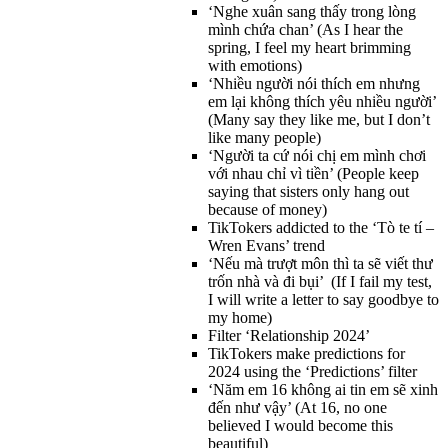
‘Nghe xuân sang thấy trong lòng
mình chứa chan’ (As I hear the
spring, I feel my heart brimming
with emotions)
‘Nhiều người nói thích em nhưng
em lại không thích yêu nhiều người’
(Many say they like me, but I don’t
like many people)
‘Người ta cứ nói chị em mình chơi
với nhau chỉ vì tiền’ (People keep
saying that sisters only hang out
because of money)
TikTokers addicted to the ‘Tò te tí –
Wren Evans’ trend
‘Nếu mà trượt môn thì ta sẽ viết thư
trốn nhà và đi bụi’ (If I fail my test,
I will write a letter to say goodbye to
my home)
Filter ‘Relationship 2024’
TikTokers make predictions for
2024 using the ‘Predictions’ filter
‘Năm em 16 không ai tin em sẽ xinh
đến như vậy’ (At 16, no one
believed I would become this
beautiful)