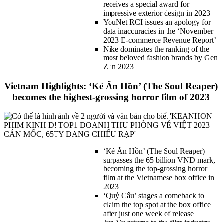
receives a special award for
impressive exterior design in 2023
YouNet RCI issues an apology for
data inaccuracies in the ‘November
2023 E-commerce Revenue Report’
Nike dominates the ranking of the
most beloved fashion brands by Gen
Z in 2023
Vietnam Highlights: ‘Kẻ Ăn Hồn’ (The Soul Reaper)
becomes the highest-grossing horror film of 2023
‘Kẻ Ăn Hồn’ (The
Soul Reaper)
surpasses the 65 billion VND mark,
becoming the top-grossing horror
film at the Vietnamese box office in
2023
‘Quỷ Cẩu’ stages a comeback to
claim the top spot at the box office
after just one week of release