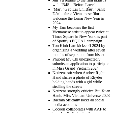
Jun Vu returns to the film industry
with “B4S – Before Love”
‘Mai’, ‘Gặp Lại Chị Bầu’, ‘Sáng
Đèn’ – three Vietnamese films
welcome the Lunar New Year in
2024
My Tam becomes the first
Vietnamese artist to appear twice at
Times Square in New York as part
of Spotify’s EQUAL campaign
Ton Kinh Lam kicks off 2024 by
organizing a wedding after seven
months of separation from his ex
Phuong My Chi unexpectedly
submits an application to participate
in Miss Grand Vietnam 2024
Netizens stir when Andree Right
Hand shares a photo of Rhyder
holding hands with a girl while
strolling the streets
Netizens strongly criticize Bui Xuan
Hanh, Miss Vietnam Universe 2023
Baemin officially locks all social
media accounts
Cocoon collaborates with AAF to