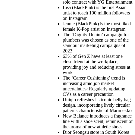
solo contract with YG Entertainment
Lisa (BlackPink) is the first Asian
artist to reach 100 million followers
on Instagram
Jennie (BlackPink) is the most liked
female K-Pop artist on Instagram
The ‘Dignity Denim’ campaign for
plumbers was chosen as one of the
standout marketing campaigns of
2023
63% of Gen Z have at least one
close friend at the workplace,
providing joy and reducing stress at
work
The ‘Career Cushioning’ trend is
increasing amid job market
uncertainties: Regularly updating
CVs as a career precaution
Uniqlo refreshes its iconic belly bag
design, incorporating lively circular
patterns characteristic of Marimekko
New Balance introduces a fragrance
line with a shoe scent, reminiscent of
the aroma of new athletic shoes
Dior Seongsu store in South Korea