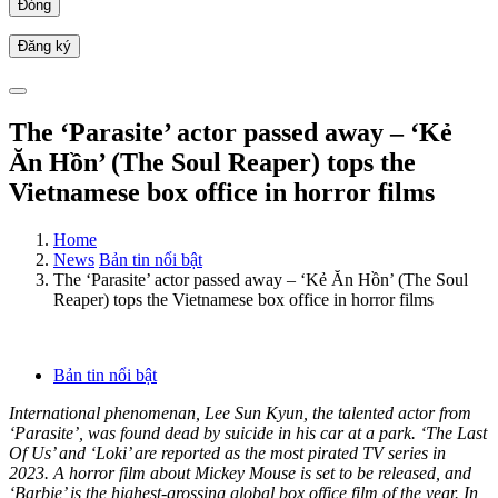
Đóng
The ‘Parasite’ actor passed away – ‘Kẻ
Ăn Hồn’ (The Soul Reaper) tops the
Vietnamese box office in horror films
Home
News
Bản tin nổi bật
The ‘Parasite’ actor passed away – ‘Kẻ Ăn Hồn’ (The Soul
Reaper) tops the Vietnamese box office in horror films
Bản tin nổi bật
International phenomenan, Lee Sun Kyun, the talented actor from
‘Parasite’, was found dead by suicide in his car at a park. ‘The Last
Of Us’ and ‘Loki’ are reported as the most pirated TV series in
2023. A horror film about Mickey Mouse is set to be released, and
‘Barbie’ is the highest-grossing global box office film of the year. In