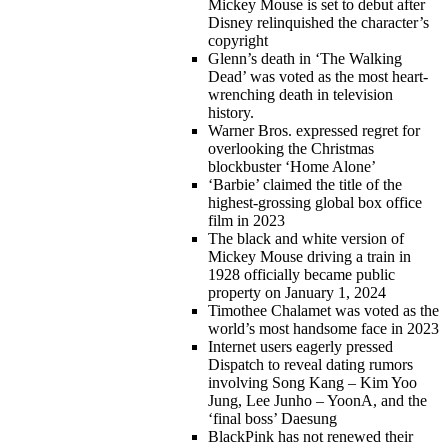
Mickey Mouse is set to debut after
Disney relinquished the character’s
copyright
Glenn’s death in ‘The Walking
Dead’ was voted as the most heart-
wrenching death in television
history.
Warner Bros. expressed regret for
overlooking the Christmas
blockbuster ‘Home Alone’
‘Barbie’ claimed the title of the
highest-grossing global box office
film in 2023
The black and white version of
Mickey Mouse driving a train in
1928 officially became public
property on January 1, 2024
Timothee Chalamet was voted as the
world’s most handsome face in 2023
Internet users eagerly pressed
Dispatch to reveal dating rumors
involving Song Kang – Kim Yoo
Jung, Lee Junho – YoonA, and the
‘final boss’ Daesung
BlackPink has not renewed their